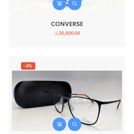
CONVERSE
රු
30,500.00
-8%