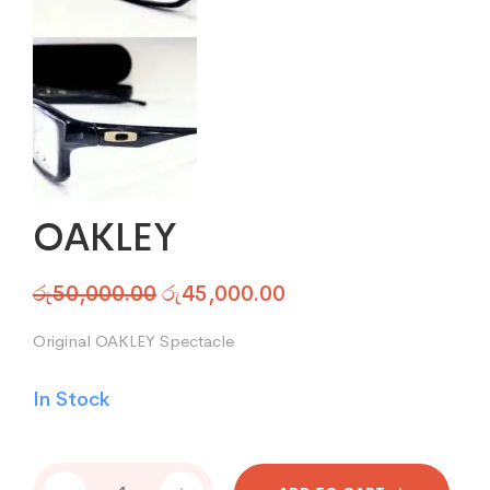
OAKLEY
රු
50,000.00
රු
45,000.00
Original OAKLEY Spectacle
In Stock
OAKLEY