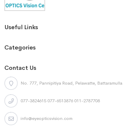
Useful Links
Categories
Contact Us
No. 777, Pannipitiya Road, Pelawatte, Battaramulla
077-3824615 077-6513876 011-2787708
info@eyeopticsvision.com