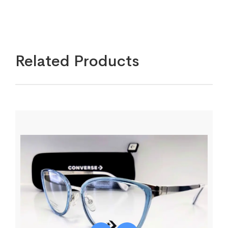
Related Products