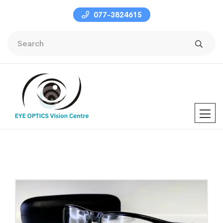
077-3824615