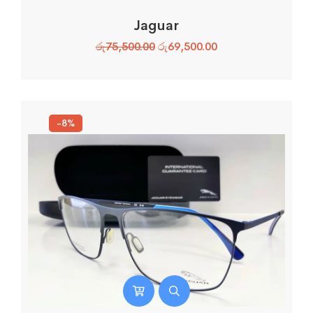
Jaguar
රු
75,500.00
රු
69,500.00
-8%