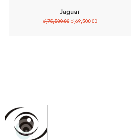
Jaguar
රු
75,500.00
රු
69,500.00