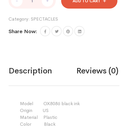
-
+
ADD TO CART
quantity
Category:
SPECTACLES
Share Now:
Description
Reviews (0)
Model OX8086 black ink
Origin US
Material Plastic
Color Black