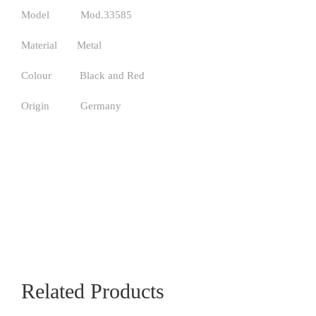
Model Mod.33585
Material Metal
Colour Black and Red
Origin Germany
Related Products