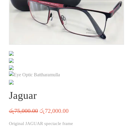
Jaguar
රු
75,000.00
රු
72,000.00
Original JAGUAR spectacle frame