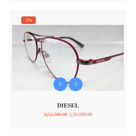
-5%
DIESEL
රු
52,500.00
රු
50,000.00