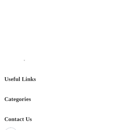
Useful Links
Categories
Contact Us