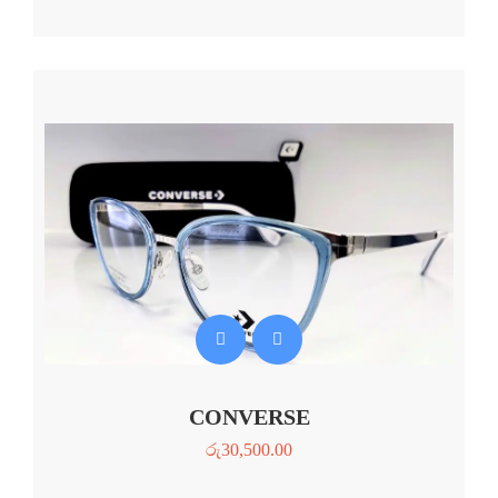
CONVERSE
රු
30,500.00