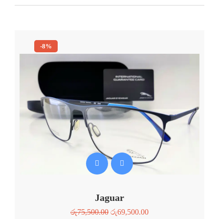
-8%
Jaguar
රු
75,500.00
රු
69,500.00