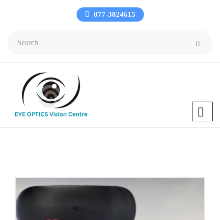
077-3824615