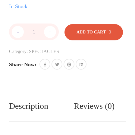
In Stock
Jaguar
-
+
ADD TO CART
quantity
Category:
SPECTACLES
Share Now:
Description
Reviews (0)