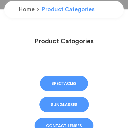
Home
Product Categories
Product Catogories
SPECTACLES
SUNGLASSES
CONTACT LENSES