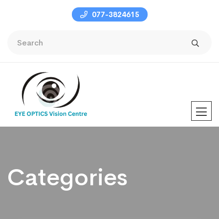
077-3824615
Categories