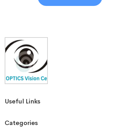
Useful Links
Categories