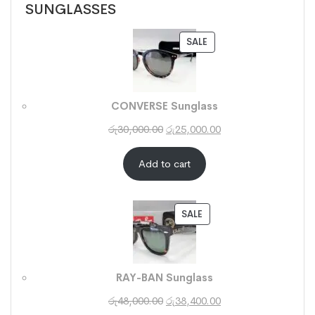
SUNGLASSES
SALE
CONVERSE Sunglass
රු
30,000.00
රු
25,000.00
Add to cart
SALE
RAY-BAN Sunglass
රු
48,000.00
රු
38,400.00