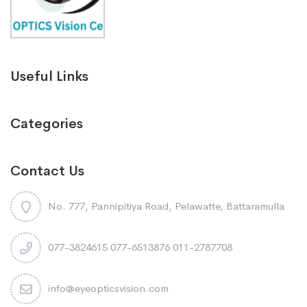
Useful Links
Categories
Contact Us
No. 777, Pannipitiya Road, Pelawatte, Battaramulla
077-3824615 077-6513876 011-2787708
info@eyeopticsvision.com