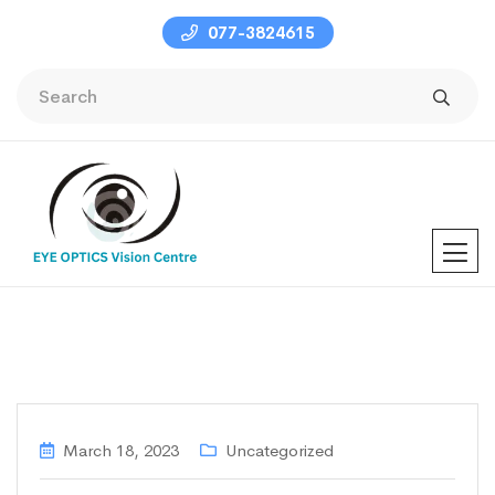
077-3824615
March 18, 2023
Uncategorized