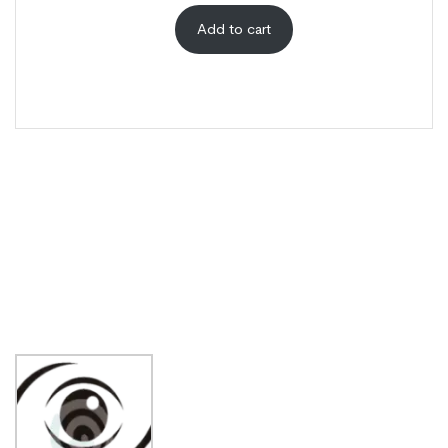
Add to cart