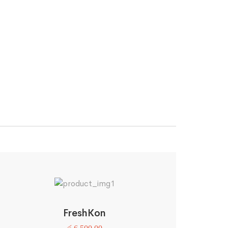
FreshKon