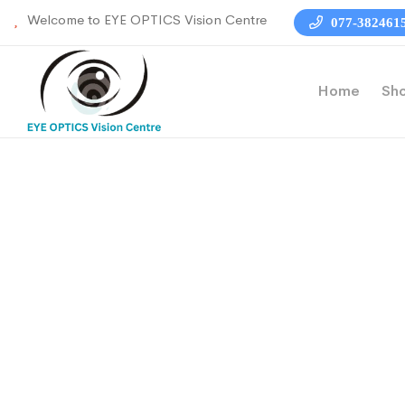
Welcome to EYE OPTICS Vision Centre
077-382461
Home
Sh