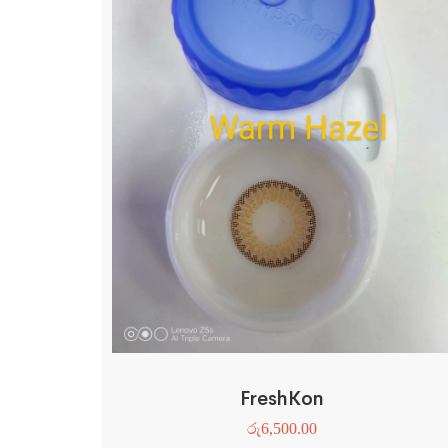
FreshKon
රු
6,500.00