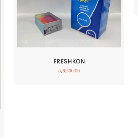
FRESHKON
රු
6,500.00