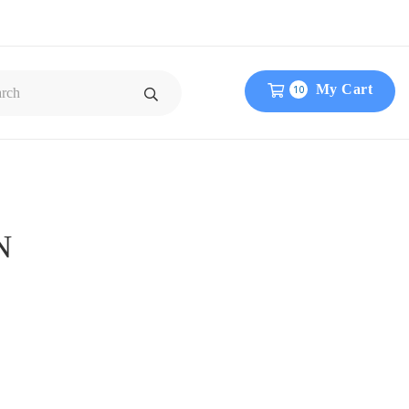
My Cart
10
N