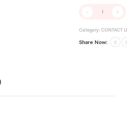
FRESHKON
-
+
quantity
Category:
CONTACT L
Share Now:
)