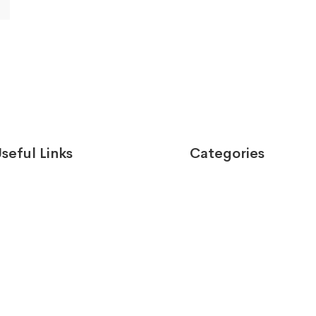
seful Links
Categories