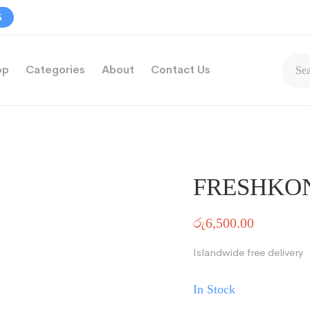
5
op
Categories
About
Contact Us
FRESHKO
රු
6,500.00
Islandwide free delivery
In Stock