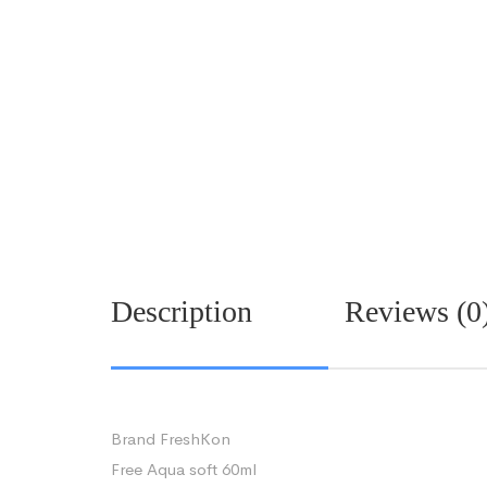
Description
Reviews (0
Brand FreshKon
Free Aqua soft 60ml