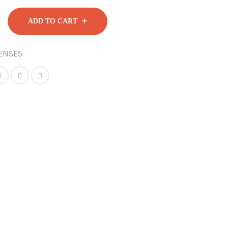
ADD TO CART
ENSES