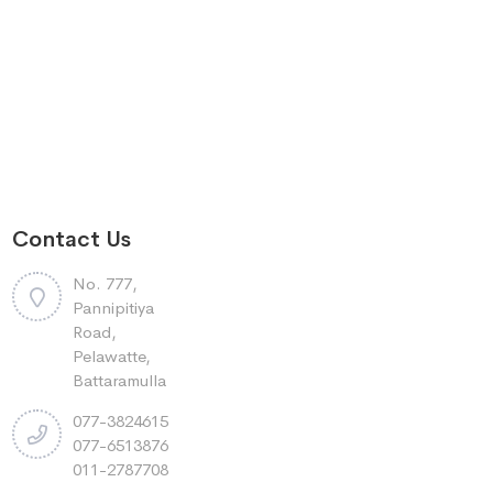
Contact Us
No. 777,
Pannipitiya
Road,
Pelawatte,
Battaramulla
077-3824615
077-6513876
011-2787708