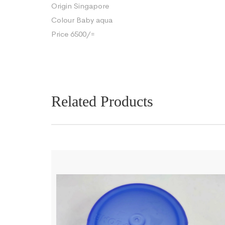
Origin Singapore
Colour Baby aqua
Price 6500/=
Related Products