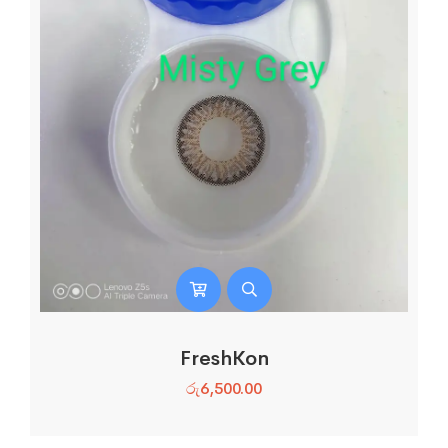
FreshKon
රු
6,500.00