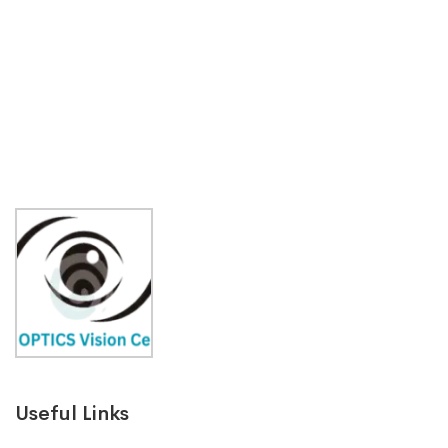
Useful Links