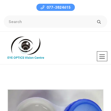
077-3824615