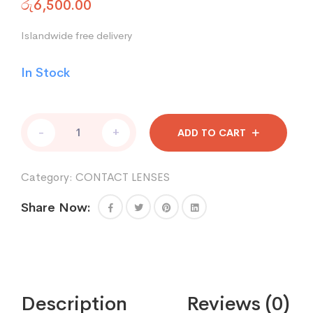
රු
6,500.00
Islandwide free delivery
In Stock
FreshKon
-
+
ADD TO CART
quantity
Category:
CONTACT LENSES
Share Now:
Description
Reviews (0)