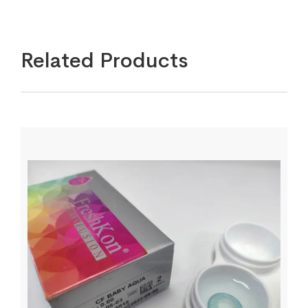
Related Products