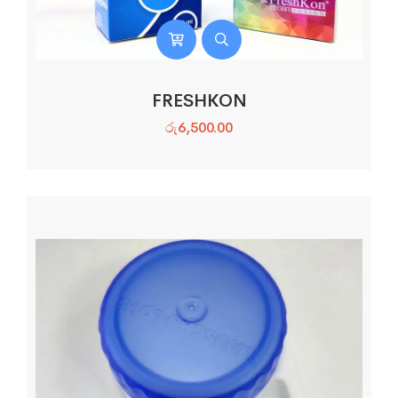
FRESHKON
රු
6,500.00