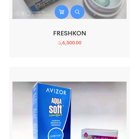
FRESHKON
රු
6,500.00