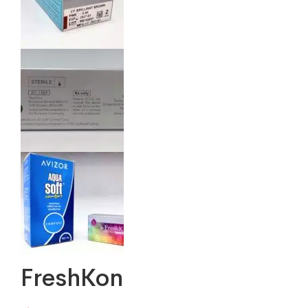
FreshKon