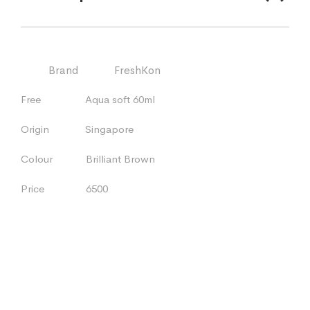
Brand FreshKon
Free Aqua soft 60ml
Origin Singapore
Colour Brilliant Brown
Price 6500