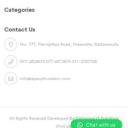
Categories
Contact Us
No. 777, Pannipitiya Road, Pelawatte, Battaramulla
077-3824615 077-6513876 011-2787708
info@eyeopticsvision.com
All Rights Received Developed By Datawave IT Solutions
Chat with us
(Pvt) Ltd